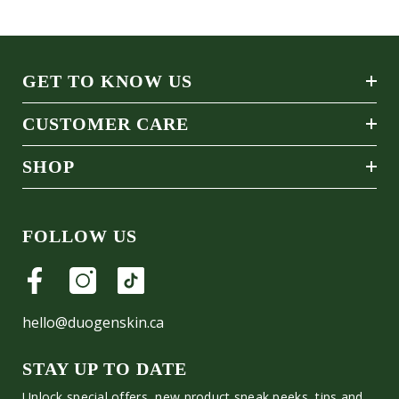
GET TO KNOW US
CUSTOMER CARE
SHOP
FOLLOW US
hello@duogenskin.ca
STAY UP TO DATE
Unlock special offers, new product sneak peeks, tips and