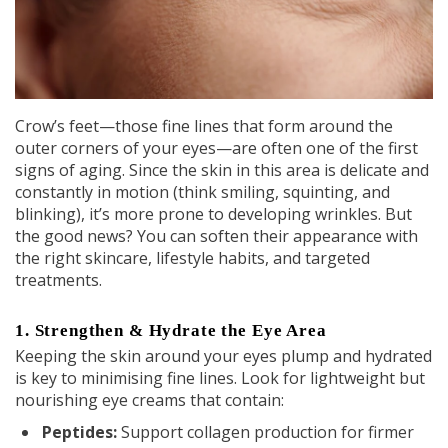
Crow’s feet—those fine lines that form around the
outer corners of your eyes—are often one of the first
signs of aging. Since the skin in this area is delicate and
constantly in motion (think smiling, squinting, and
blinking), it’s more prone to developing wrinkles. But
the good news? You can soften their appearance with
the right skincare, lifestyle habits, and targeted
treatments.
1. Strengthen & Hydrate the Eye Area
Keeping the skin around your eyes plump and hydrated
is key to minimising fine lines. Look for lightweight but
nourishing eye creams that contain:
Peptides
:
Support collagen production for firmer