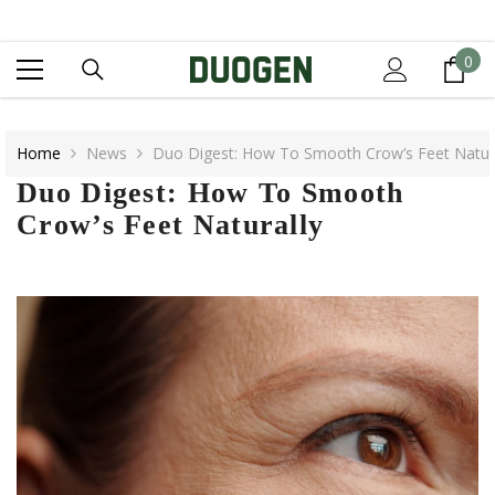
SKIP TO CONTENT
0
0
it
Home
News
Duo Digest: How To Smooth Crow’s Feet Natura
Duo Digest: How To Smooth
Crow’s Feet Naturally