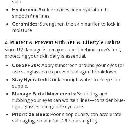
skin
Hyaluronic Acid:
Provides deep hydration to
smooth fine lines
Ceramides
:
Strengthen the skin barrier to lock in
moisture
2. Protect & Prevent with SPF & Lifestyle Habits
Since UV damage is a major culprit behind crow’s feet,
protecting your skin daily is essential.
Use SPF 30+:
Apply sunscreen around your eyes (or
use sunglasses) to prevent collagen breakdown.
Stay Hydrated:
Drink enough water to keep skin
supple.
Manage Facial Movements:
Squinting and
rubbing your eyes can worsen lines—consider blue-
light glasses and gentle eye care.
Prioritize Sleep
: Poor sleep quality can accelerate
skin aging, so aim for 7-9 hours nightly.