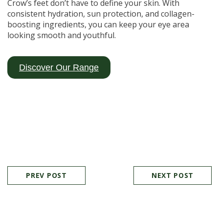
Crow’s feet don’t have to define your skin. With
consistent hydration, sun protection, and collagen-
boosting ingredients, you can keep your eye area
looking smooth and youthful.
Discover Our Range
PREV POST
NEXT POST