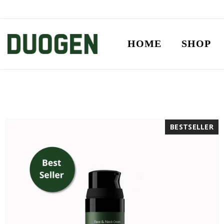
SKIP TO CONTENT
HOME
SHOP
BESTSELLER