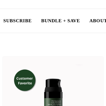
SUBSCRIBE
BUNDLE + SAVE
ABOUT