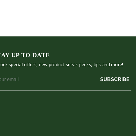
TAY UP TO DATE
ock special offers, new product sneak peeks, tips and more!
SUBSCRIBE