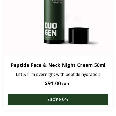
Peptide Face & Neck Night Cream 50ml
Lift & firm overnight with peptide hydration
$91.00
CAD
SHOP NOW