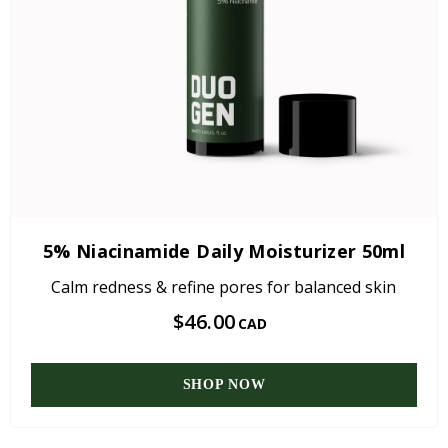
5% Niacinamide Daily Moisturizer 50ml
Calm redness & refine pores for balanced skin
$46.00
CAD
SHOP NOW