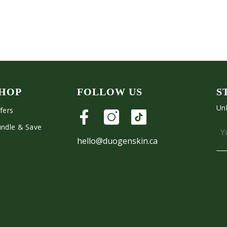
HOP
FOLLOW US
S
Unl
fers
ndle & Save
hello@duogenskin.ca