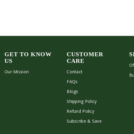
GET TO KNOW
CUSTOMER
S
US
CARE
Of
Our Mission
Contact
Bu
FAQs
Blogs
Shipping Policy
Refund Policy
Subscribe & Save