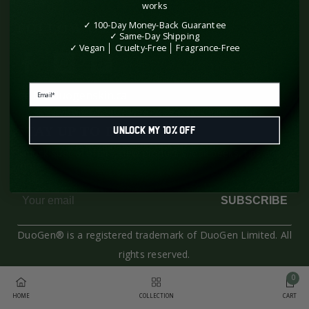
works
✓ 100-Day Money-Back Guarantee
FOLLOW US
✓ Same-Day Shipping
✓ Vegan │ Cruelty-Free │ Fragrance-Free
Email
hello@duogenskin.ca
STAY UP TO DATE
Unlock My 10% Off
Unlock special offers, new product sneak peeks, tips and
more!
SUBSCRIBE
DuoGen® is a registered trademark of DuoGen Limited. All
rights reserved.
0
Payment
0
HOME
COLLECTION
CART
methods
item