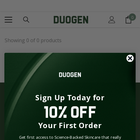
SKIP TO CONTENT
0
0
it
Showing 0 of 0 products
NO PRODUCTS FOUND
USE FEWER FILTERS OR
CLEAR ALL
Sign Up Today for
GET TO KNOW US
10% OFF
CUSTOMER CARE
Your First Order
SHOP
Get first access to Science-Backed Skincare that really