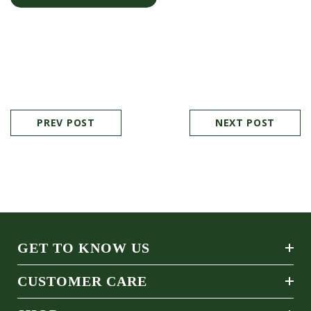
PREV POST
NEXT POST
GET TO KNOW US
CUSTOMER CARE