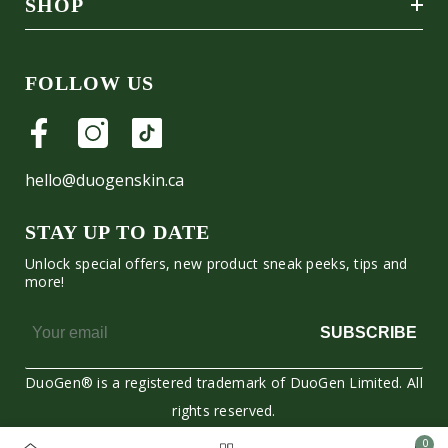
SHOP
FOLLOW US
hello@duogenskin.ca
STAY UP TO DATE
Unlock special offers, new product sneak peeks, tips and
more!
SUBSCRIBE
DuoGen® is a registered trademark of DuoGen Limited. All
rights reserved.
0