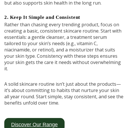
but also supports skin health in the long run.
2. Keep It Simple and Consistent
Rather than chasing every trending product, focus on
creating a basic, consistent skincare routine. Start with
essentials: a gentle cleanser, a treatment serum
tailored to your skin’s needs (e.g., vitamin C,
niacinamide, or retinol), and a moisturizer that suits
your skin type. Consistency with these steps ensures
your skin gets the care it needs without overwhelming
it.
A solid skincare routine isn’t just about the products—
it’s about committing to habits that nurture your skin
all year round. Start simple, stay consistent, and see the
benefits unfold over time.
Discover Our Range