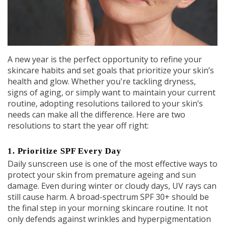
A new year is the perfect opportunity to refine your
skincare habits and set goals that prioritize your skin’s
health and glow. Whether you're tackling dryness,
signs of aging, or simply want to maintain your current
routine, adopting resolutions tailored to your skin’s
needs can make all the difference. Here are two
resolutions to start the year off right:
1.
Prioritize SPF Every Day
Daily sunscreen use is one of the most effective ways to
protect your skin from premature ageing and sun
damage. Even during winter or cloudy days, UV rays can
still cause harm. A broad-spectrum SPF 30+ should be
the final step in your morning skincare routine. It not
only defends against wrinkles and hyperpigmentation