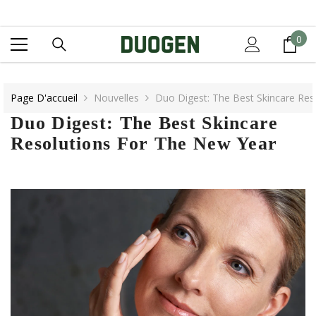
IGNORER ET PASSER AU CONTENU
0
0
it
Page D'accueil
Nouvelles
Duo Digest: The Best Skincare Res
Duo Digest: The Best Skincare
Resolutions For The New Year