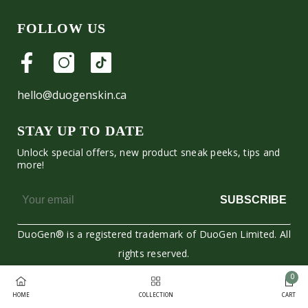
FOLLOW US
hello@duogenskin.ca
STAY UP TO DATE
Unlock special offers, new product sneak peeks, tips and
more!
SUBSCRIBE
DuoGen® is a registered trademark of DuoGen Limited. All
rights reserved.
0
Moyens
0
HOME
COLLECTION
CART
de
item