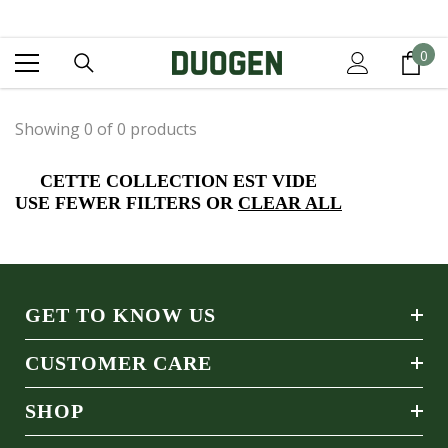
IGNORER ET PASSER AU CONTENU
0
0
it
Showing 0 of 0 products
CETTE COLLECTION EST VIDE
USE FEWER FILTERS OR
CLEAR ALL
GET TO KNOW US
CUSTOMER CARE
SHOP