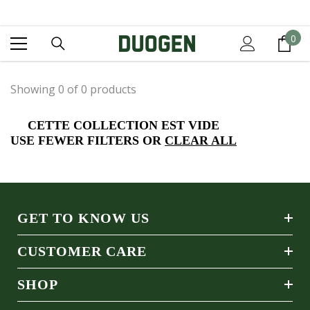
IGNORER ET PASSER AU CONTENU
0
0
it
Showing 0 of 0 products
CETTE COLLECTION EST VIDE
USE FEWER FILTERS OR
CLEAR ALL
GET TO KNOW US
CUSTOMER CARE
SHOP