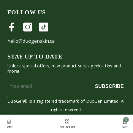
FOLLOW US
hello@duogenskin.ca
STAY UP TO DATE
Unlock special offers, new product sneak peeks, tips and
more!
SUBSCRIBE
DuoGen® is a registered trademark of DuoGen Limited. All
rights reserved.
0
Moyens
0
HOME
COLLECTION
CART
de
item